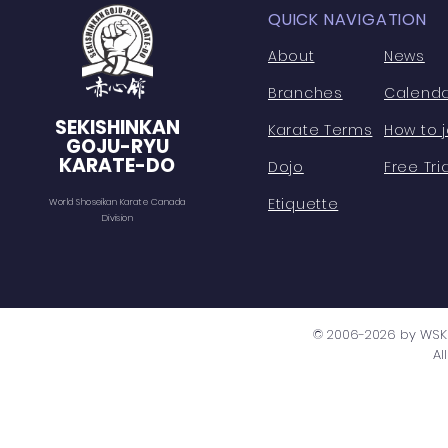
QUICK NAVIGATION
About
News
Branches
Calend
SEKISHINKAN
Karate Terms
How to j
GOJU-RYU
KARATE-DO
Dojo
Free Tria
Etiquette
World Shoseikan Karate Canada
Division
© 2006-2026 by WSK 
Al