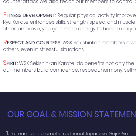
counterattack. We also teach our members to control b
F
ITNESS DEVELOPMENT:
Regular physical activity impro
Ryu Karate enhances skills, strength, speed, and muscle 
fitness improve, you gain more energy to handle daily t
R
ESPECT AND COURTESY:
WSK Sekishinkan members alway
others, even in stressful situations.
S
PIRIT:
WSK Sekishinkan Karate-do benefits not only the
our members build confidence, respect, harmony, self-contr
OUR GOAL & MISSION STATEME
1.
To teach and promote traditional Japanese Goju-Ryu