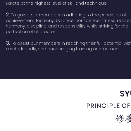
Karate at the highest level of skill and technique.
2.
To guide our members in adhering to the principles of
achievement, fostering balance, confidence, fitness, respec
harmony, discipline, and responsibility, while striving for the
perfection of character.
​3.
To assist our members in reaching their full potential wit
a safe, friendly, and encouraging training environment.
SY
PRINCIPLE 
修