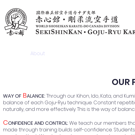
Home
About
News & Articles
Programs & F
​OUR
B
WAY OF
ALANCE:
Through our Kihon, Ido, Kata, and Ku
balance of each Goju-Ryu technique. Constant repetitio
naturally, and more effectively. This is the way of balan
C
ONFIDENCE AND CONTROL:
We teach our members that n
made through training builds self-confidence. Students