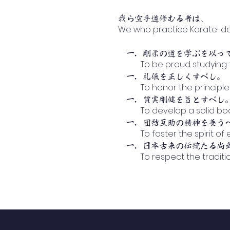
、
我ら空手道修むる者は
We who practice Karate-do..
一．剛柔の道を学ぶを以っ
To be proud studying th
一．礼儀を正しくすべし。
To honor the principle o
一．質実剛健を旨とすべし
To develop a solid body,
一．団結互助の精神を養う
To foster the spirit of 
一．日本古来の伝統たる尚武
To respect the traditional
Ab