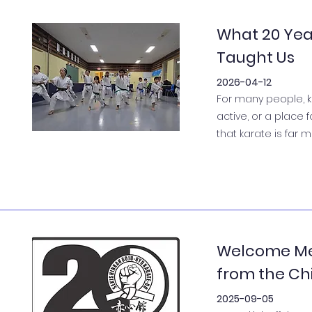
What 20 Yea
Taught Us
2026-04-12
For many people, k
active, or a place 
that karate is far 
Welcome Me
from the Chi
2025-09-05