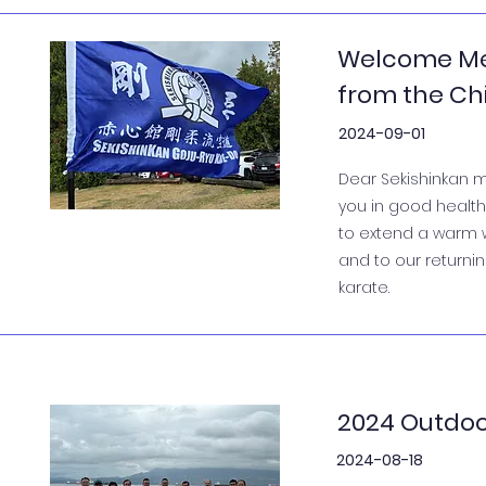
Welcome Me
from the Chi
2024-09-01
Dear Sekishinkan m
you in good health 
to extend a warm 
and to our return
karate.
2024 Outdoo
2024-08-18