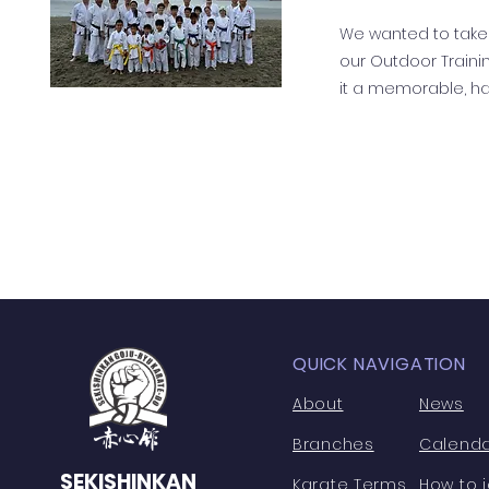
We wanted to take
our Outdoor Train
it a memorable, ha
QUICK NAVIGATION
About
News
Branches
Calend
SEKISHINKAN
Karate Terms
How to j