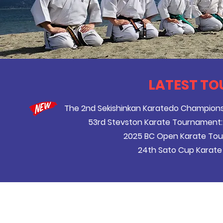
LATEST TO
The 2nd Sekishinkan Karatedo Champion
53rd Stevston Karate Tournament:
2025 BC Open Karate To
24th Sato Cup Karate