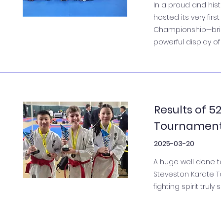
In a proud and his
hosted its very fi
Championship—bring
powerful display of
Results of 
Tournamen
2025-03-20
A huge well done t
Steveston Karate T
fighting spirit truly