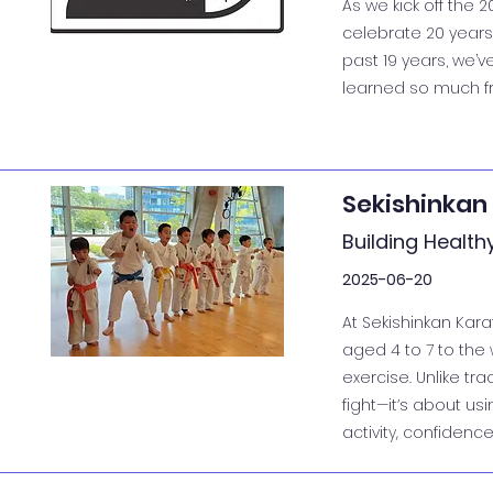
As we kick off the 
celebrate 20 years
past 19 years, we’v
learned so much fro
Sekishinkan
Building Health
2025-06-20
At Sekishinkan Kara
aged 4 to 7 to the w
exercise. Unlike tra
fight—it’s about us
activity, confidence