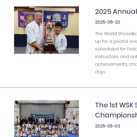
2025 Annual
2025-06-20
The World Shoseika
up for a pivotal ev
scheduled for Frid
instructors, and en
achievements, char
dojo.
The 1st WSK
Champions
2025-05-03